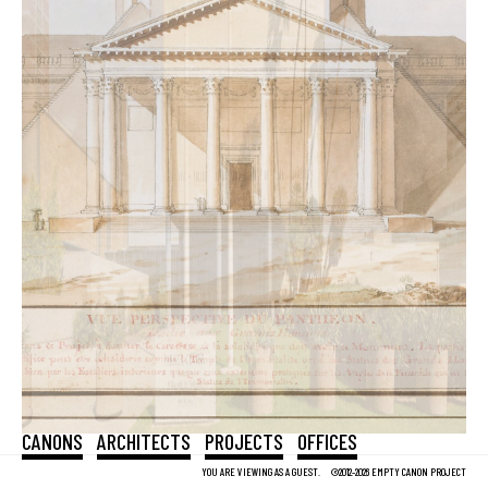
CANONS
ARCHITECTS
PROJECTS
OFFICES
YOU ARE VIEWING AS A GUEST.
©2012-2026 EMPTY CANON PROJECT