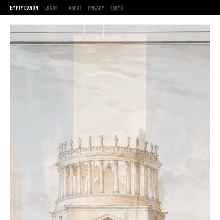
EMPTY CANON
LOGIN
ABOUT
PRIVACY
TERMS