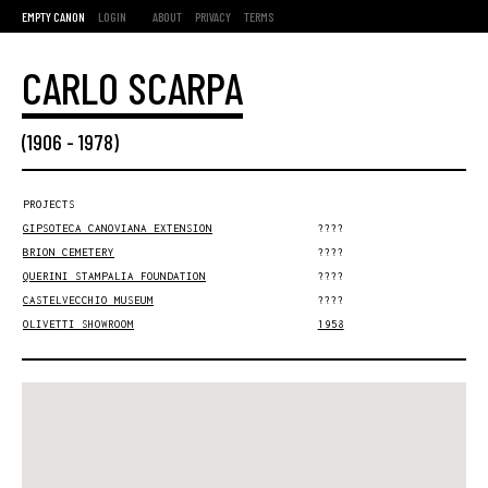
EMPTY CANON
LOGIN
ABOUT
PRIVACY
TERMS
CARLO SCARPA
(
1906
-
1978
)
PROJECTS
GIPSOTECA CANOVIANA EXTENSION
????
BRION CEMETERY
????
QUERINI STAMPALIA FOUNDATION
????
CASTELVECCHIO MUSEUM
????
OLIVETTI SHOWROOM
1958