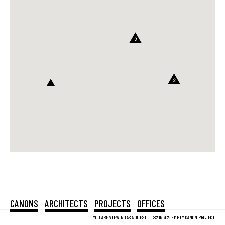
2
2
CANONS
ARCHITECTS
PROJECTS
OFFICES
YOU ARE VIEWING AS A GUEST.
©2012-2026 EMPTY CANON PROJECT