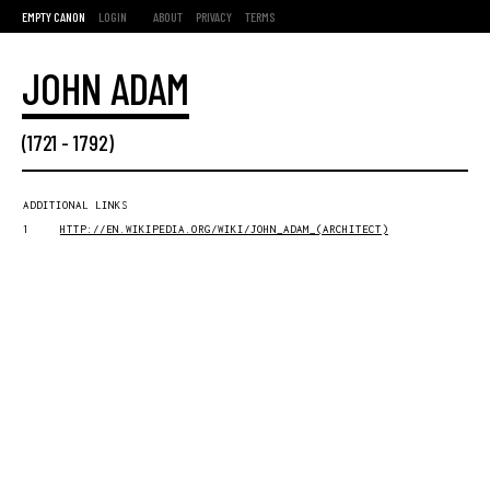
EMPTY CANON
LOGIN
ABOUT
PRIVACY
TERMS
JOHN ADAM
(
1721
-
1792
)
ADDITIONAL LINKS
1
HTTP://EN.WIKIPEDIA.ORG/WIKI/JOHN_ADAM_(ARCHITECT)