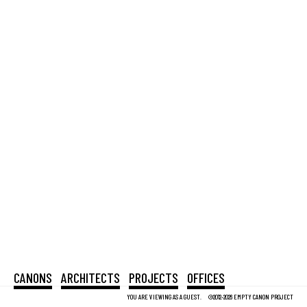
CANONS
ARCHITECTS
PROJECTS
OFFICES
YOU ARE VIEWING AS A GUEST.
©2012-2026 EMPTY CANON PROJECT