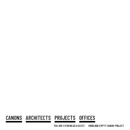
CANONS
ARCHITECTS
PROJECTS
OFFICES
YOU ARE VIEWING AS A GUEST.
©2012-2026 EMPTY CANON PROJECT