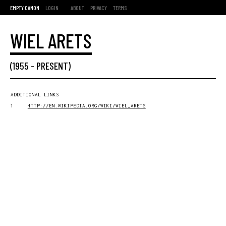
EMPTY CANON
LOGIN
ABOUT
PRIVACY
TERMS
WIEL ARETS
(
1955
-
PRESENT
)
ADDITIONAL LINKS
1
HTTP://EN.WIKIPEDIA.ORG/WIKI/WIEL_ARETS