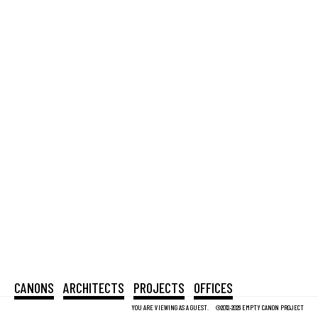
CANONS
ARCHITECTS
PROJECTS
OFFICES
YOU ARE VIEWING AS A GUEST.
©2012-2026 EMPTY CANON PROJECT