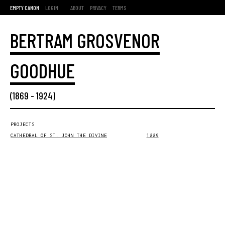
EMPTY CANON
LOGIN
ABOUT
PRIVACY
TERMS
BERTRAM GROSVENOR
GOODHUE
(
1869
-
1924
)
PROJECTS
CATHEDRAL OF ST. JOHN THE DIVINE
1889