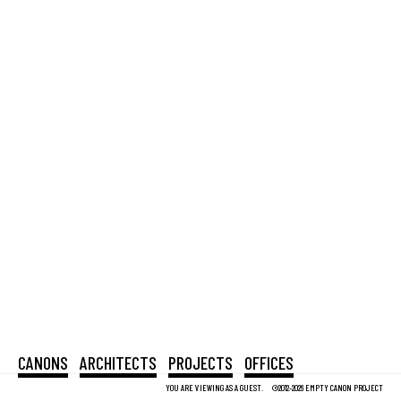
CANONS
ARCHITECTS
PROJECTS
OFFICES
YOU ARE VIEWING AS A GUEST.
©2012-2026 EMPTY CANON PROJECT