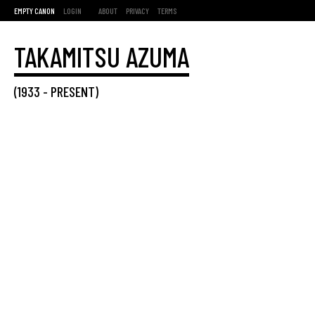
EMPTY CANON
LOGIN
ABOUT
PRIVACY
TERMS
TAKAMITSU AZUMA
(
1933
-
PRESENT
)