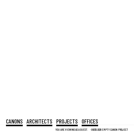
CANONS
ARCHITECTS
PROJECTS
OFFICES
YOU ARE VIEWING AS A GUEST.
©2012-2026 EMPTY CANON PROJECT