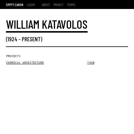
EMPTY CANON
LOGIN
ABOUT
PRIVACY
TERMS
WILLIAM KATAVOLOS
(
1924
-
PRESENT
)
PROJECTS
CHEMICAL ARCHITECTURE
1960