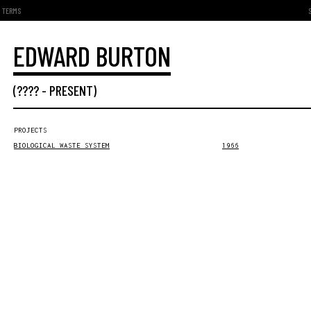
TERMS
EDWARD BURTON
(???? -
PRESENT
)
PROJECTS
BIOLOGICAL WASTE SYSTEM
1966