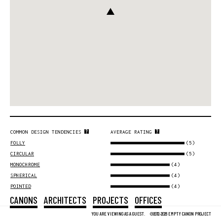
COMMON DESIGN TENDENCIES
AVERAGE RATING
(5)
FOLLY
(5)
CIRCULAR
(4)
MONOCHROME
(4)
SPHERICAL
(4)
POINTED
CANONS
ARCHITECTS
PROJECTS
OFFICES
YOU ARE VIEWING AS A GUEST.
©2012-2026 EMPTY CANON PROJECT
DESIGN PROFILE