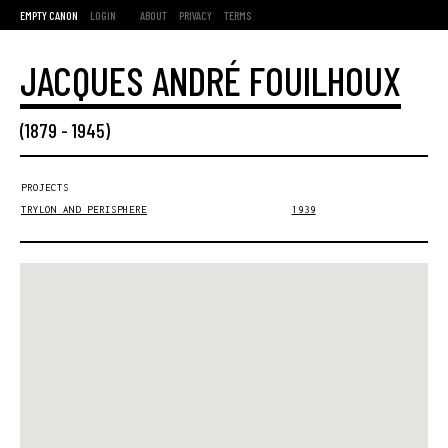
EMPTY CANON
LOGIN
ABOUT
PRIVACY
TERMS
JACQUES ANDRÉ FOUILHOUX
(
1879
-
1945
)
PROJECTS
TRYLON AND PERISPHERE
1939