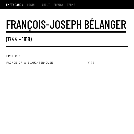
EMPTY CANON
LOGIN
ABOUT
PRIVACY
TERMS
FRANÇOIS-JOSEPH BÉLANGER
(
1744
-
1818
)
PROJECTS
FACADE OF A SLAUGHTERHOUSE
????