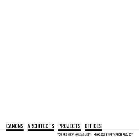
CANONS
ARCHITECTS
PROJECTS
OFFICES
YOU ARE VIEWING AS A GUEST.
©2012-2026 EMPTY CANON PROJECT