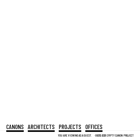
CANONS
ARCHITECTS
PROJECTS
OFFICES
YOU ARE VIEWING AS A GUEST.
©2012-2026 EMPTY CANON PROJECT