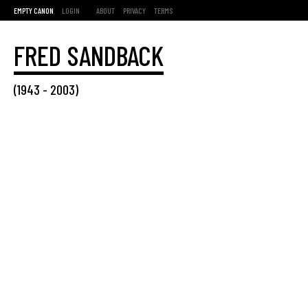
EMPTY CANON
LOGIN
ABOUT
PRIVACY
TERMS
FRED SANDBACK
(
1943
-
2003
)