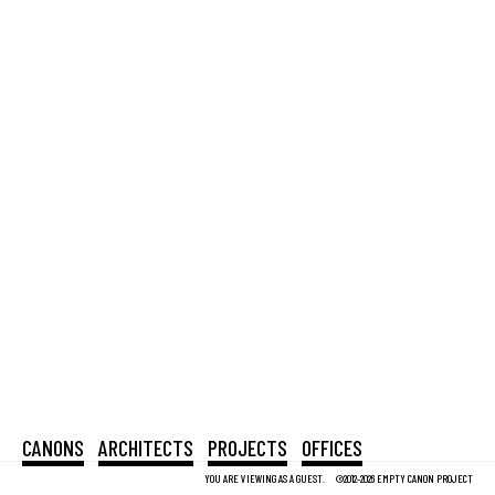
CANONS
ARCHITECTS
PROJECTS
OFFICES
YOU ARE VIEWING AS A GUEST.
©2012-2026 EMPTY CANON PROJECT