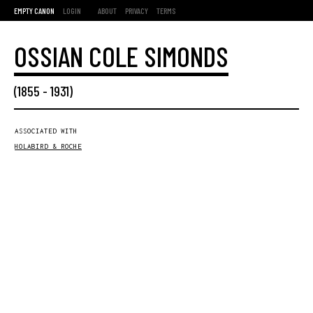
EMPTY CANON
LOGIN
ABOUT
PRIVACY
TERMS
OSSIAN COLE SIMONDS
(
1855
-
1931
)
ASSOCIATED WITH
HOLABIRD & ROCHE