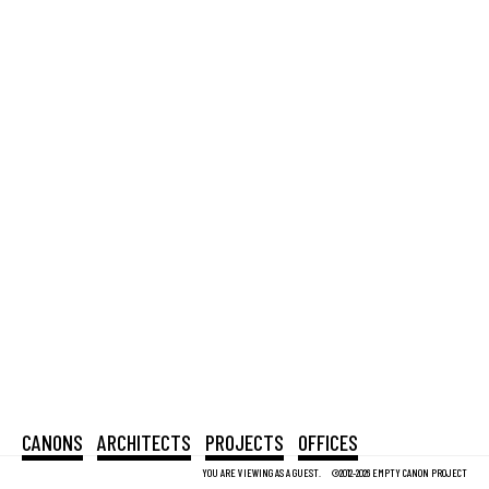
CANONS
ARCHITECTS
PROJECTS
OFFICES
YOU ARE VIEWING AS A GUEST.
©2012-2026 EMPTY CANON PROJECT