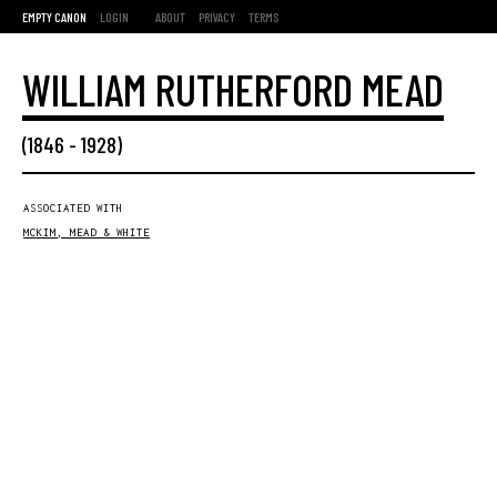
EMPTY CANON
LOGIN
ABOUT
PRIVACY
TERMS
WILLIAM RUTHERFORD MEAD
(
1846
-
1928
)
ASSOCIATED WITH
MCKIM, MEAD & WHITE