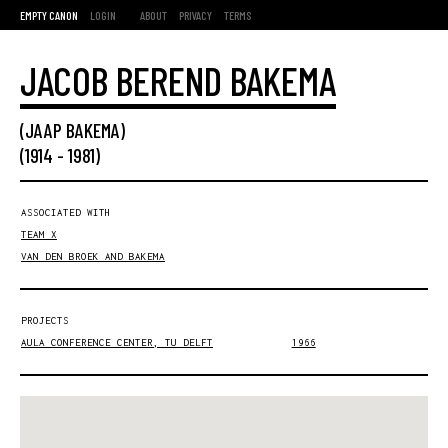
EMPTY CANON
LOGIN
ABOUT
PRIVACY
TERMS
JACOB BEREND BAKEMA
(JAAP BAKEMA)
(
1914
-
1981
)
ASSOCIATED WITH
TEAM X
VAN DEN BROEK AND BAKEMA
PROJECTS
AULA CONFERENCE CENTER, TU DELFT
1966