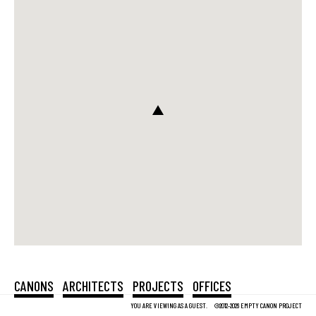
CANONS
ARCHITECTS
PROJECTS
OFFICES
YOU ARE VIEWING AS A GUEST.
©2012-2026 EMPTY CANON PROJECT