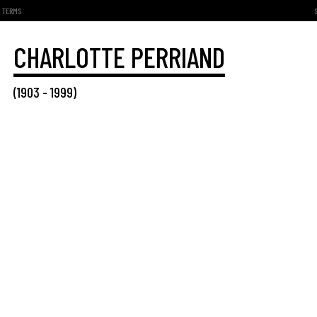
TERMS
CHARLOTTE PERRIAND
(
1903
-
1999
)