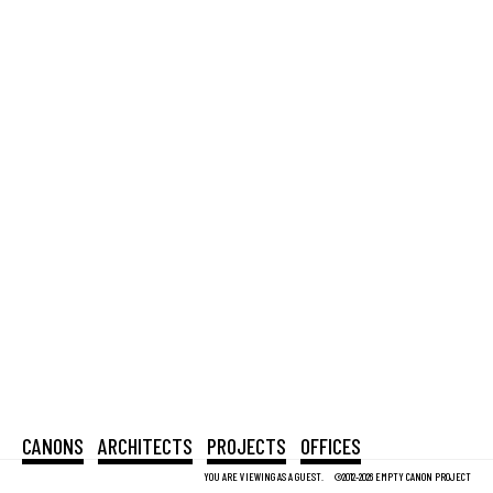
CANONS
ARCHITECTS
PROJECTS
OFFICES
YOU ARE VIEWING AS A GUEST.
©2012-2026 EMPTY CANON PROJECT