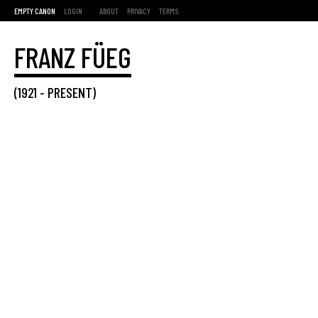
EMPTY CANON
LOGIN
ABOUT
PRIVACY
TERMS
FRANZ FÜEG
(
1921
-
PRESENT
)