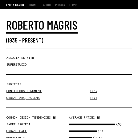
EMPTY CANON
LOGIN
ABOUT
PRIVACY
TERMS
ROBERTO MAGRIS
(
1935
-
PRESENT
)
ASSOCIATED WITH
SUPERSTUDIO
PROJECTS
CONTINUOUS MONUMENT
1969
URBAN PARK, MODENA
1970
COMMON DESIGN TENDENCIES
AVERAGE RATING
(5)
PAPER PROJECT
(3)
URBAN SCALE
(2.5)
MONOLITHIC