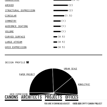
(2)
ARCHED
(2)
STRUCTURAL EXPRESSION
(1.5)
CIRCULAR
(1)
SYMMETRY
(1)
AUDIENCE SEATING
(1)
VOLUME
(0.5)
CURVED SURFACE
(0.5)
LARGE ATRIUM
(0.5)
GRID EXPRESSION
DESIGN PROFILE
URBAN SCALE
PAPER PROJECT
MONOLITHIC
GRID EXPRESSION
CANONS
ARCHITECTS
PROJECTS
OFFICES
LARGE ATRIUM
CURVED SURFACE
ARCHED
YOU ARE VIEWING AS A GUEST.
©2012-2026 EMPTY CANON PROJECT