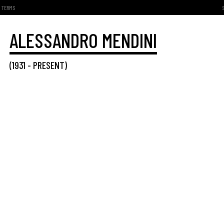
TERMS
ALESSANDRO MENDINI
(
1931
-
PRESENT
)