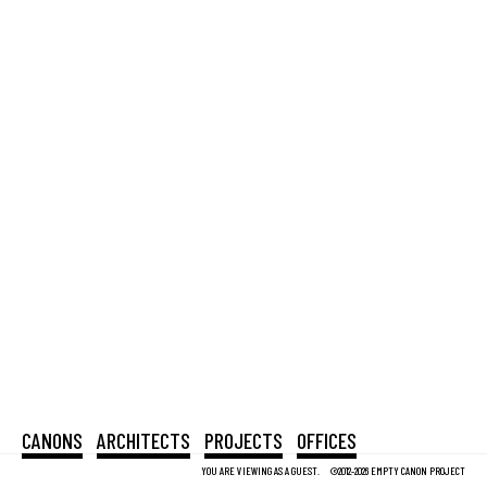
CANONS
ARCHITECTS
PROJECTS
OFFICES
YOU ARE VIEWING AS A GUEST.
©2012-2026 EMPTY CANON PROJECT