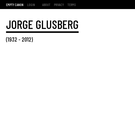
EMPTY CANON
LOGIN
ABOUT
PRIVACY
TERMS
JORGE GLUSBERG
(
1932
-
2012
)