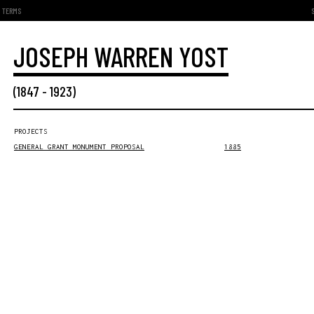
TERMS
JOSEPH WARREN YOST
(
1847
-
1923
)
PROJECTS
GENERAL GRANT MONUMENT PROPOSAL
1885