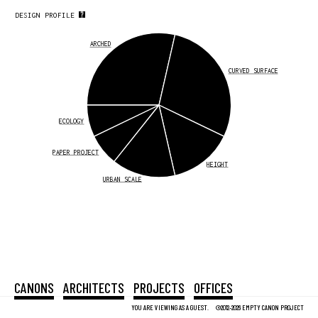
DESIGN PROFILE
ARCHED
CURVED SURFACE
ECOLOGY
PAPER PROJECT
HEIGHT
URBAN SCALE
CANONS
ARCHITECTS
PROJECTS
OFFICES
YOU ARE VIEWING AS A GUEST.
©2012-2026 EMPTY CANON PROJECT