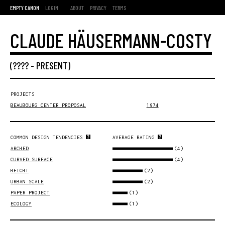
EMPTY CANON
LOGIN
ABOUT
PRIVACY
TERMS
CLAUDE HÄUSERMANN-COSTY
(???? -
PRESENT
)
PROJECTS
BEAUBOURG CENTER PROPOSAL
1974
COMMON DESIGN TENDENCIES
AVERAGE RATING
(4)
ARCHED
(4)
CURVED SURFACE
(2)
HEIGHT
(2)
URBAN SCALE
(1)
PAPER PROJECT
(1)
ECOLOGY