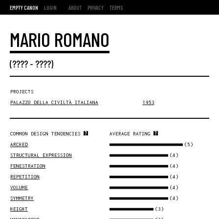
EMPTY CANON
LOGIN
ABOUT
PRIVACY
TERMS
MARIO ROMANO
(???? - ????)
PROJECTS
PALAZZO DELLA CIVILTÀ ITALIANA
1953
COMMON DESIGN TENDENCIES
AVERAGE RATING
(5)
ARCHED
(4)
STRUCTURAL EXPRESSION
(4)
FENESTRATION
(4)
REPETITION
(4)
VOLUME
(4)
SYMMETRY
(3)
HEIGHT