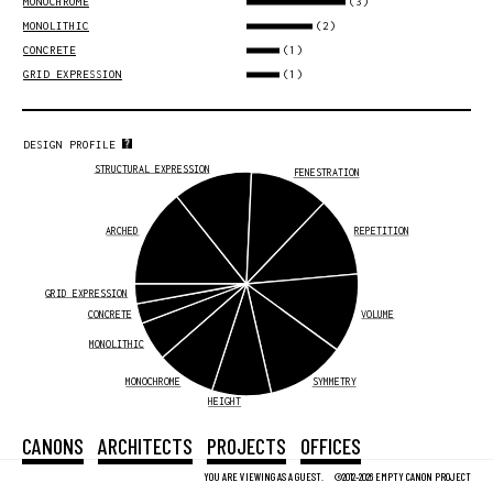
(3)
MONOCHROME
(2)
MONOLITHIC
(1)
CONCRETE
(1)
GRID EXPRESSION
DESIGN PROFILE
STRUCTURAL EXPRESSION
FENESTRATION
ARCHED
REPETITION
GRID EXPRESSION
CONCRETE
VOLUME
MONOLITHIC
MONOCHROME
SYMMETRY
HEIGHT
CANONS
ARCHITECTS
PROJECTS
OFFICES
YOU ARE VIEWING AS A GUEST.
©2012-2026 EMPTY CANON PROJECT