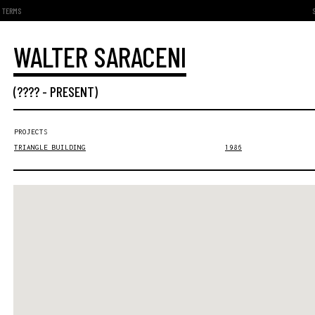
TERMS
WALTER SARACENI
(???? -
PRESENT
)
PROJECTS
TRIANGLE BUILDING
1986