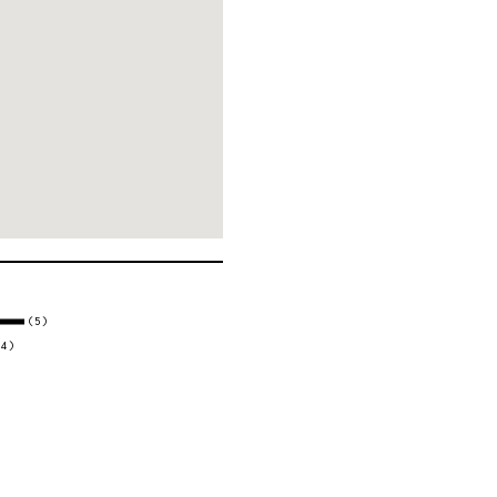
(5)
(4)