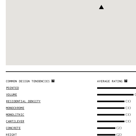
COMMON DESIGN TENDENCIES
AVERAGE RATING
POINTED
VOLUME
(3)
RESIDENTIAL DENSITY
(3)
MONOCHROME
(3)
MONOLITHIC
(3)
CANTILEVER
(2)
CONCRETE
(2)
HEIGHT