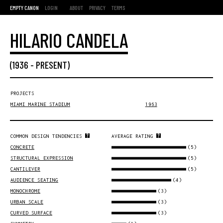
EMPTY CANON
LOGIN
ABOUT
PRIVACY
TERMS
HILARIO CANDELA
(
1936
-
PRESENT
)
PROJECTS
MIAMI MARINE STADIUM
1963
COMMON DESIGN TENDENCIES
AVERAGE RATING
(5)
CONCRETE
(5)
STRUCTURAL EXPRESSION
(5)
CANTILEVER
(4)
AUDIENCE SEATING
(3)
MONOCHROME
(3)
URBAN SCALE
(3)
CURVED SURFACE