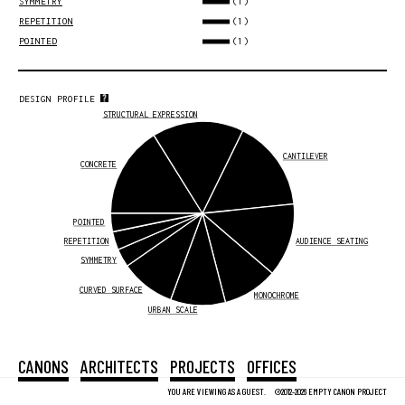
(1)
SYMMETRY
(1)
REPETITION
(1)
POINTED
DESIGN PROFILE
STRUCTURAL EXPRESSION
CANTILEVER
CONCRETE
POINTED
REPETITION
AUDIENCE SEATING
SYMMETRY
CURVED SURFACE
MONOCHROME
URBAN SCALE
CANONS
ARCHITECTS
PROJECTS
OFFICES
YOU ARE VIEWING AS A GUEST.
©2012-2026 EMPTY CANON PROJECT