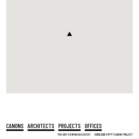
CANONS
ARCHITECTS
PROJECTS
OFFICES
YOU ARE VIEWING AS A GUEST.
©2012-2026 EMPTY CANON PROJECT