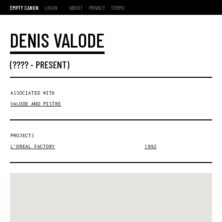
EMPTY CANON
LOGIN
ABOUT
PRIVACY
TERMS
DENIS VALODE
(???? -
PRESENT
)
ASSOCIATED WITH
VALODE AND PISTRE
PROJECTS
L'OREAL FACTORY
1992