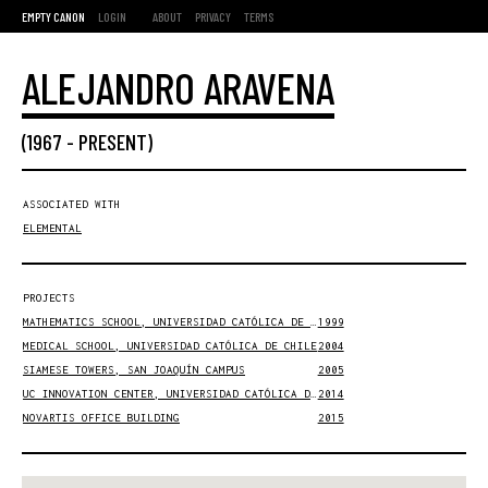
EMPTY CANON
LOGIN
ABOUT
PRIVACY
TERMS
ALEJANDRO ARAVENA
(
1967
-
PRESENT
)
ASSOCIATED WITH
ELEMENTAL
PROJECTS
MATHEMATICS SCHOOL, UNIVERSIDAD CATÓLICA DE CHILE
1999
MEDICAL SCHOOL, UNIVERSIDAD CATÓLICA DE CHILE
2004
SIAMESE TOWERS, SAN JOAQUÍN CAMPUS
2005
UC INNOVATION CENTER, UNIVERSIDAD CATÓLICA DE CHILE
2014
NOVARTIS OFFICE BUILDING
2015