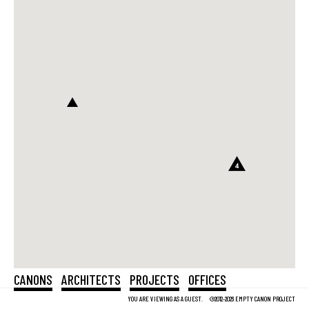
4
CANONS
ARCHITECTS
PROJECTS
OFFICES
YOU ARE VIEWING AS A GUEST.
©2012-2026 EMPTY CANON PROJECT