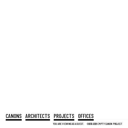
CANONS
ARCHITECTS
PROJECTS
OFFICES
YOU ARE VIEWING AS A GUEST.
©2012-2026 EMPTY CANON PROJECT