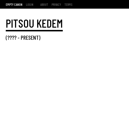
EMPTY CANON
LOGIN
ABOUT
PRIVACY
TERMS
PITSOU KEDEM
(???? -
PRESENT
)