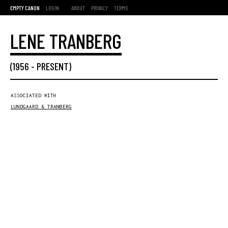
EMPTY CANON
LOGIN
ABOUT
PRIVACY
TERMS
LENE TRANBERG
(
1956
-
PRESENT
)
ASSOCIATED WITH
LUNDGAARD & TRANBERG