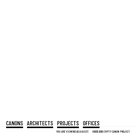
CANONS
ARCHITECTS
PROJECTS
OFFICES
YOU ARE VIEWING AS A GUEST.
©2012-2026 EMPTY CANON PROJECT