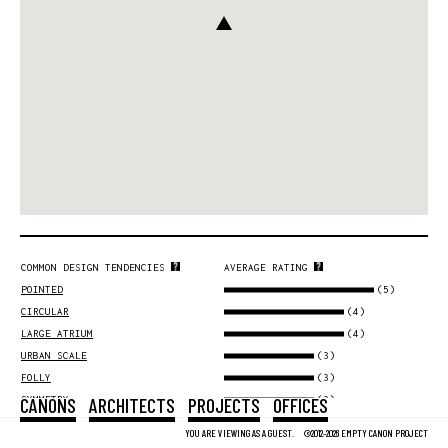
COMMON DESIGN TENDENCIES
AVERAGE RATING
(5)
POINTED
(4)
CIRCULAR
(4)
LARGE ATRIUM
(3)
URBAN SCALE
(3)
FOLLY
CANONS
ARCHITECTS
PROJECTS
OFFICES
(3)
SYMMETRY
(3)
GLASS
YOU ARE VIEWING AS A GUEST.
©2012-2026 EMPTY CANON PROJECT
(2)
MONOCHROME