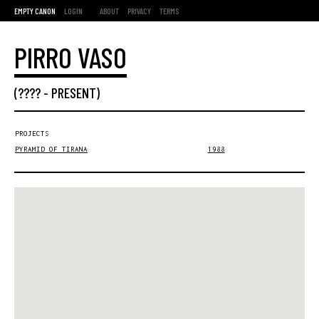
EMPTY CANON
LOGIN
ABOUT
PRIVACY
TERMS
PIRRO VASO
(???? -
PRESENT
)
PROJECTS
PYRAMID OF TIRANA
1988