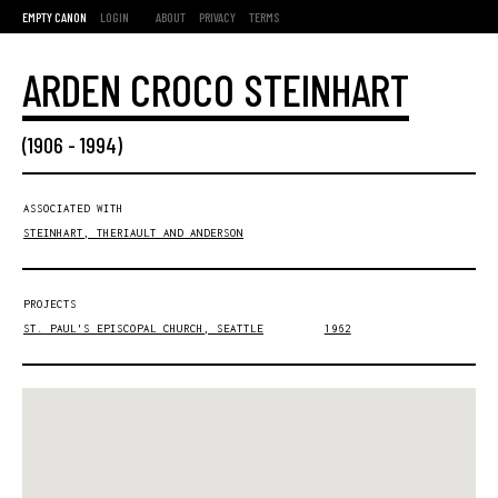
EMPTY CANON
LOGIN
ABOUT
PRIVACY
TERMS
ARDEN CROCO STEINHART
(
1906
-
1994
)
ASSOCIATED WITH
STEINHART, THERIAULT AND ANDERSON
PROJECTS
ST. PAUL'S EPISCOPAL CHURCH, SEATTLE
1962