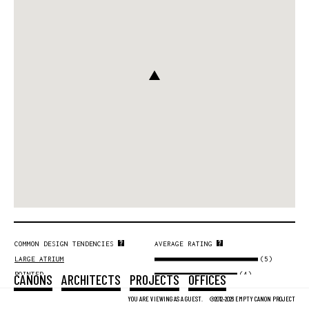
COMMON DESIGN TENDENCIES
AVERAGE RATING
(5)
LARGE ATRIUM
(4)
POINTED
CANONS
ARCHITECTS
PROJECTS
OFFICES
(4)
VOLUME
YOU ARE VIEWING AS A GUEST.
©2012-2026 EMPTY CANON PROJECT
(4)
SYMMETRY