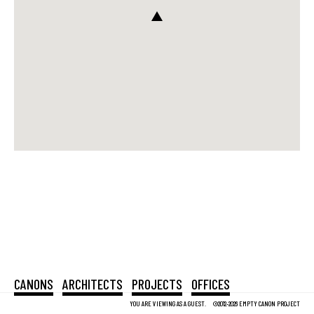
CANONS
ARCHITECTS
PROJECTS
OFFICES
YOU ARE VIEWING AS A GUEST.
©2012-2026 EMPTY CANON PROJECT