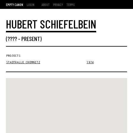
EMPTY CANON
LOGIN
ABOUT
PRIVACY
TERMS
HUBERT SCHIEFELBEIN
(???? -
PRESENT
)
PROJECTS
STADTHALLE CHEMNITZ
1974