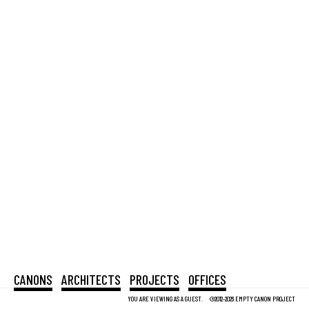
CANONS
ARCHITECTS
PROJECTS
OFFICES
YOU ARE VIEWING AS A GUEST.
©2012-2026 EMPTY CANON PROJECT