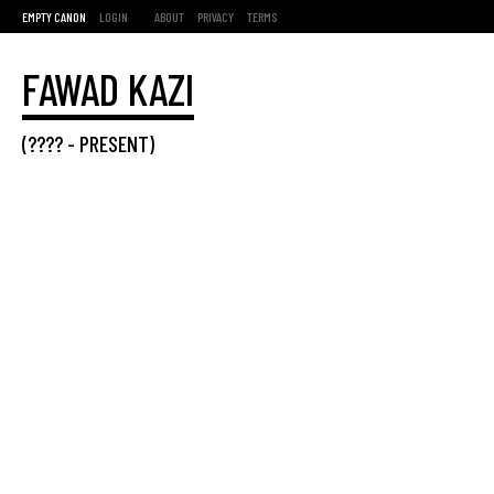
EMPTY CANON
LOGIN
ABOUT
PRIVACY
TERMS
FAWAD KAZI
(???? -
PRESENT
)