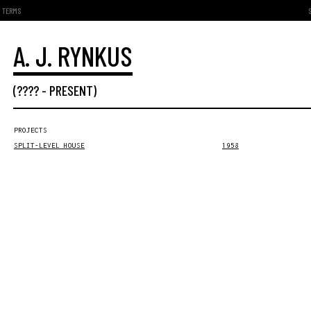
TERMS
A. J. RYNKUS
(???? -
PRESENT
)
PROJECTS
SPLIT-LEVEL HOUSE
1958