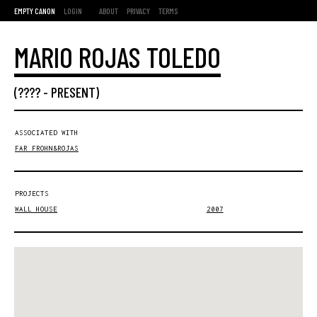
EMPTY CANON
LOGIN
ABOUT
PRIVACY
TERMS
MARIO ROJAS TOLEDO
(???? -
PRESENT
)
ASSOCIATED WITH
FAR FROHN&ROJAS
PROJECTS
WALL HOUSE
2007