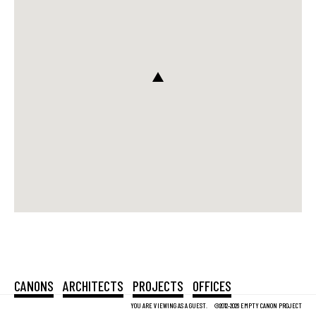
CANONS
ARCHITECTS
PROJECTS
OFFICES
YOU ARE VIEWING AS A GUEST.
©2012-2026 EMPTY CANON PROJECT