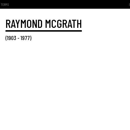
TERMS
RAYMOND MCGRATH
(
1903
-
1977
)