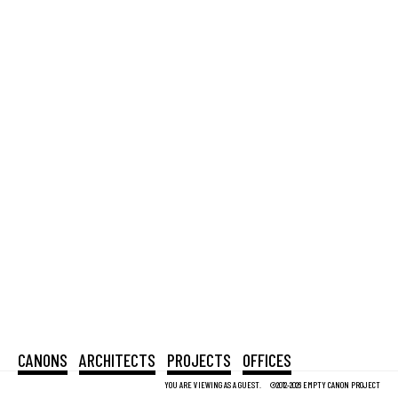
CANONS
ARCHITECTS
PROJECTS
OFFICES
YOU ARE VIEWING AS A GUEST.
©2012-2026 EMPTY CANON PROJECT