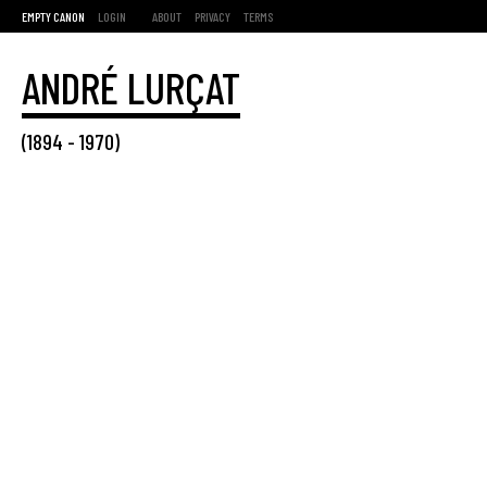
EMPTY CANON
LOGIN
ABOUT
PRIVACY
TERMS
ANDRÉ LURÇAT
(
1894
-
1970
)