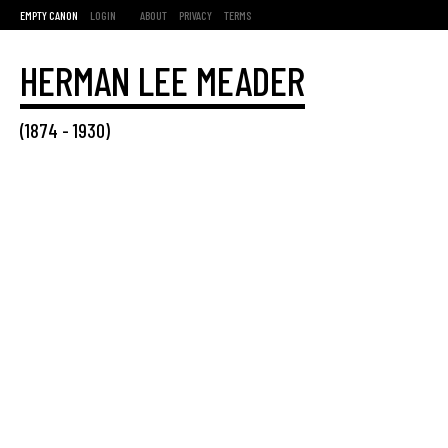
EMPTY CANON
LOGIN
ABOUT
PRIVACY
TERMS
HERMAN LEE MEADER
(
1874
-
1930
)