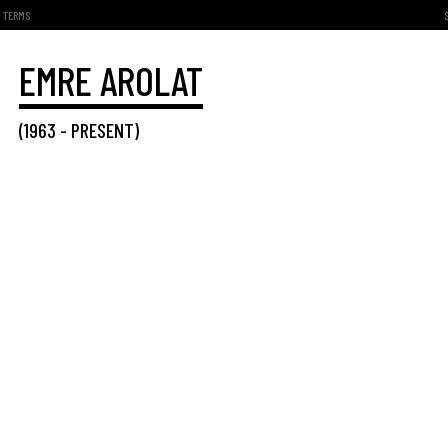
TERMS
EMRE AROLAT
(
1963
-
PRESENT
)