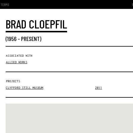
TERMS
BRAD CLOEPFIL
(
1956
-
PRESENT
)
ASSOCIATED WITH
ALLIED WORKS
PROJECTS
CLYFFORD STILL MUSEUM
2011