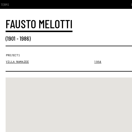
TERMS
FAUSTO MELOTTI
(
1901
-
1986
)
PROJECTS
VILLA NAMAZEE
1964