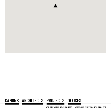
CANONS
ARCHITECTS
PROJECTS
OFFICES
YOU ARE VIEWING AS A GUEST.
©2012-2026 EMPTY CANON PROJECT