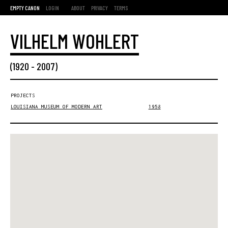
EMPTY CANON
LOGIN
ABOUT
PRIVACY
TERMS
VILHELM WOHLERT
(
1920
-
2007
)
PROJECTS
LOUISIANA MUSEUM OF MODERN ART
1958