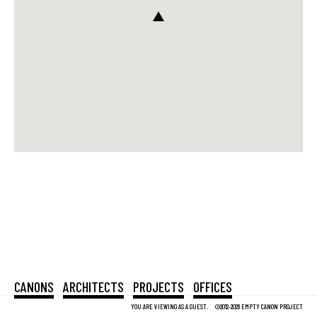
CANONS
ARCHITECTS
PROJECTS
OFFICES
YOU ARE VIEWING AS A GUEST.
©2012-2026 EMPTY CANON PROJECT