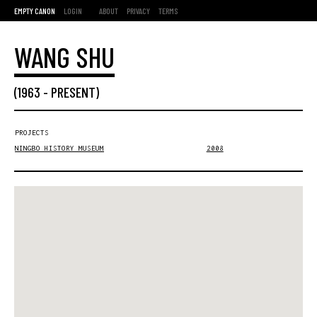
EMPTY CANON
LOGIN
ABOUT
PRIVACY
TERMS
WANG SHU
(
1963
-
PRESENT
)
PROJECTS
NINGBO HISTORY MUSEUM
2008