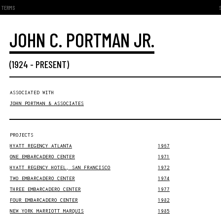
TERMS
JOHN C. PORTMAN JR.
(
1924
-
PRESENT
)
ASSOCIATED WITH
JOHN PORTMAN & ASSOCIATES
PROJECTS
HYATT REGENCY ATLANTA
1967
ONE EMBARCADERO CENTER
1971
HYATT REGENCY HOTEL, SAN FRANCISCO
1972
TWO EMBARCADERO CENTER
1974
THREE EMBARCADERO CENTER
1977
FOUR EMBARCADERO CENTER
1982
NEW YORK MARRIOTT MARQUIS
1985