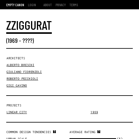
EMPTY CANON
LOGIN
ABOUT
PRIVACY
TERMS
ZZIGGURAT
(
1969
- ????)
ARCHITECTS
ALBERTO BRESCHI
GIULIANO FIORENZOLI
ROBERTO PECCHIOLI
GIGI GAVINO
PROJECTS
LINEAR CITY
1969
COMMON DESIGN TENDENCIES
AVERAGE RATING
(5)
URBAN SCALE