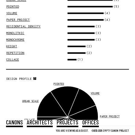
(5)
POINTED
(4)
VOLUME
(4)
PAPER PROJECT
(3)
RESIDENTIAL DENSITY
(3)
MONOLITHIC
(3)
MONOCHROME
(2)
HEIGHT
(2)
REPETITION
(1)
COLLAGE
DESIGN PROFILE
POINTED
VOLUME
URBAN SCALE
PAPER PROJECT
COLLAGE
CANONS
ARCHITECTS
PROJECTS
OFFICES
REPETITION
YOU ARE VIEWING AS A GUEST.
©2012-2026 EMPTY CANON PROJECT