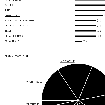
AUTOMOBILE
HUMOR
URBAN SCALE
(3)
STRUCTURAL EXPRESSION
(3)
GRAPHIC EXPRESSION
(3)
HEIGHT
(3)
ELEVATED MASS
(1)
POLYCHROME
DESIGN PROFILE
AUTOMOBILE
PAPER PROJECT
POLYCHROME