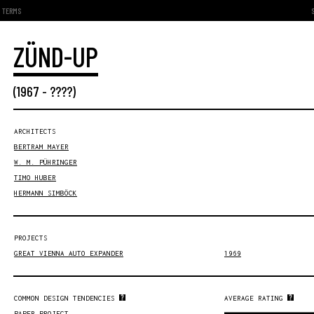
TERMS
ZÜND-UP
(
1967
- ????)
ARCHITECTS
BERTRAM MAYER
W. M. PÜHRINGER
TIMO HUBER
HERMANN SIMBÖCK
PROJECTS
GREAT VIENNA AUTO EXPANDER
1969
COMMON DESIGN TENDENCIES
AVERAGE RATING
PAPER PROJECT