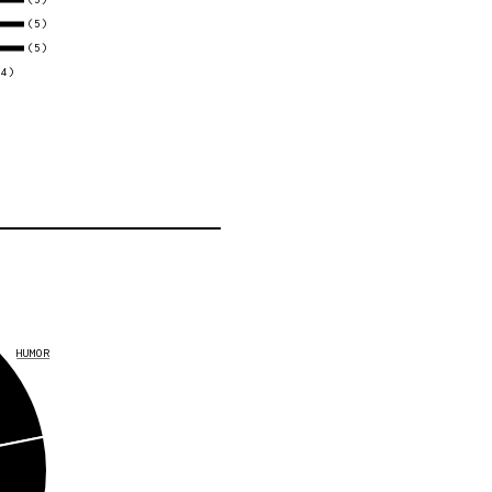
(5)
(5)
(4)
HUMOR