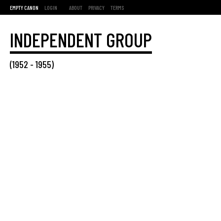
EMPTY CANON
LOGIN
ABOUT
PRIVACY
TERMS
INDEPENDENT GROUP
(
1952
-
1955
)