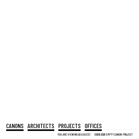
CANONS
ARCHITECTS
PROJECTS
OFFICES
YOU ARE VIEWING AS A GUEST.
©2012-2026 EMPTY CANON PROJECT