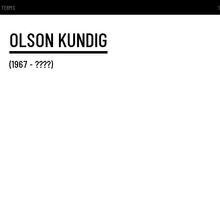
TERMS
OLSON KUNDIG
(
1967
- ????)