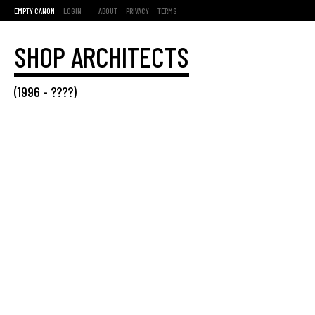
EMPTY CANON
LOGIN
ABOUT
PRIVACY
TERMS
SHOP ARCHITECTS
(
1996
- ????)