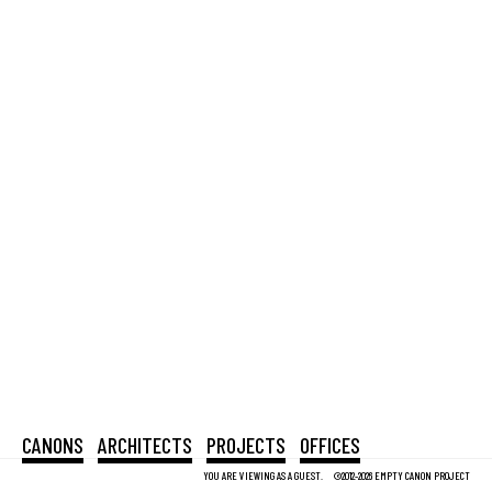
CANONS
ARCHITECTS
PROJECTS
OFFICES
YOU ARE VIEWING AS A GUEST.
©2012-2026 EMPTY CANON PROJECT