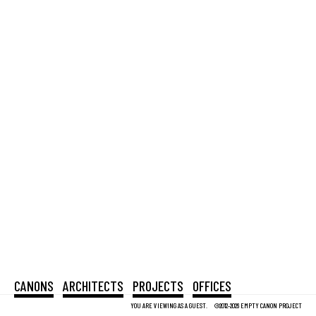
CANONS
ARCHITECTS
PROJECTS
OFFICES
YOU ARE VIEWING AS A GUEST.
©2012-2026 EMPTY CANON PROJECT