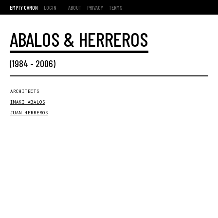
EMPTY CANON
LOGIN
ABOUT
PRIVACY
TERMS
ABALOS & HERREROS
(
1984
-
2006
)
ARCHITECTS
INAKI ABALOS
JUAN HERREROS