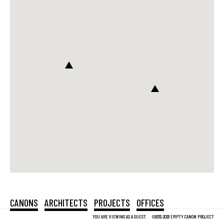
CANONS
ARCHITECTS
PROJECTS
OFFICES
YOU ARE VIEWING AS A GUEST.
©2012-2026 EMPTY CANON PROJECT