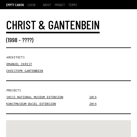
EMPTY CANON
LOGIN
ABOUT
PRIVACY
TERMS
CHRIST & GANTENBEIN
(
1998
- ????)
ARCHITECTS
EMANUEL CHRIST
CHRISTOPH GANTENBEIN
PROJECTS
SWISS NATIONAL MUSEUM EXTENSION
2016
KUNSTMUSEUM BASEL EXTENSION
2016